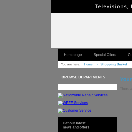
Homepage
Special Offers
Co
You are here:
Home
>
Shopping Basket
BROWSE DEPARTMENTS
Your
There a
Get our latest
news and offers