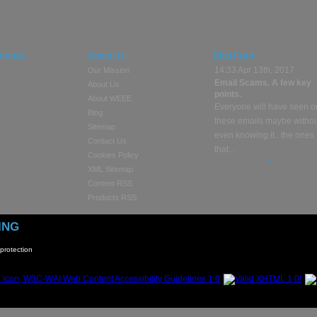
Brands
About Us
Blog Feed
14:33 Apr 13th, 2017
Our Mission
Email Scams. A few key
About Us
points.
About WEEE
Everyone will have seen o
Blog
these emails maybe witho
Sitemap
even knowing it.. the ones
Contact Us
that...
Cookies Policy
continue reading »
XML Sitemap
Content RSS
13:23 Apr 10th, 2017
Products RSS
Selling or Buying Used
Electronic Goods?
ING
These days people sell
electronic gadgets online a
protection
time through places like
Facebook...
continue reading »