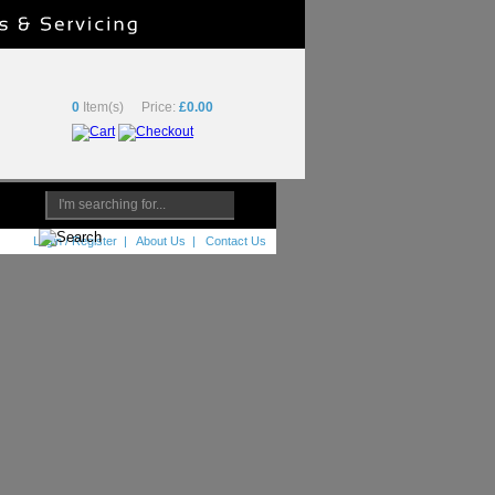
0
Item(s)
Price:
£0.00
Login / Register
|
About Us
|
Contact Us