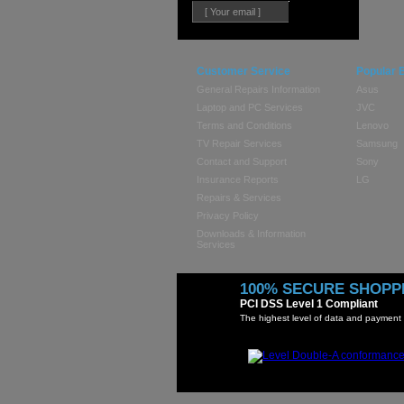
Customer Service
Popular 
General Repairs Information
Asus
Laptop and PC Services
JVC
Terms and Conditions
Lenovo
TV Repair Services
Samsung
Contact and Support
Sony
Insurance Reports
LG
Repairs & Services
Privacy Policy
Downloads & Information
Services
100% SECURE SHOPP
PCI DSS Level 1 Compliant
The highest level of data and payment 