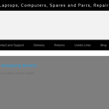
ntact and Support
Delivery
Returns
Useful Links
Blog
 Shopping Basket
re no items in your basket.